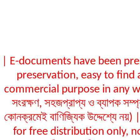
| E-documents have been pres
preservation, easy to find 
commercial purpose in any way (ই
সংরক্ষণ, সহজপ্রাপ্য ও ব্যাপক সম্প
কোনক্রমেই বাণিজ্যিক উদ্দেশ্যে ন
for free distribution only, not