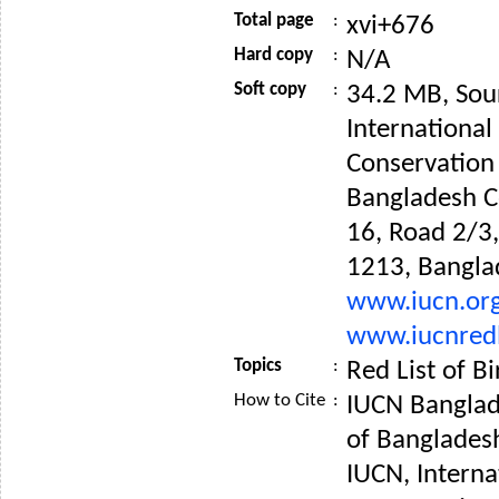
Total page
:
xvi+676
Hard copy
:
N/A
Soft copy
:
34.2 MB, Sou
International
Conservation
Bangladesh C
16, Road 2/3
1213, Bangla
www.iucn.or
www.iucnredl
Topics
:
Red List of B
How to Cite
:
IUCN Banglad
of Banglades
IUCN, Interna