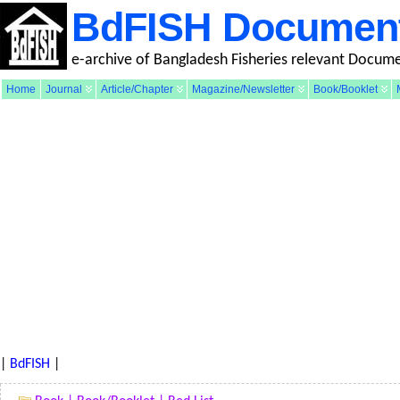
BdFISH Documen
e-archive of Bangladesh Fisheries relevant Docum
Home
Journal
Article/Chapter
Magazine/Newsletter
Book/Booklet
|
BdFISH
|