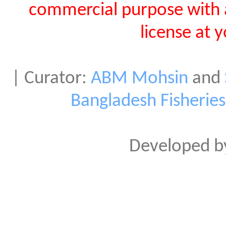
commercial purpose with 
license at 
| Curator:
ABM Mohsin
and
Bangladesh Fisherie
Developed 