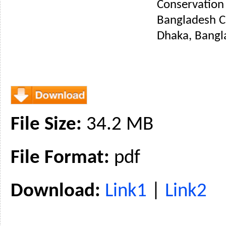
Conservation 
Bangladesh C
Dhaka, Bangl
File Size:
34.2 MB
File Format:
pdf
Download:
Link1
|
Link2