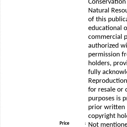
Conservation
Natural Reso
of this public
educational o
commercial p
authorized wi
permission f
holders, prov
fully acknow
Reproduction 
for resale or
purposes is p
prior written
copyright hol
Price
:
Not mention