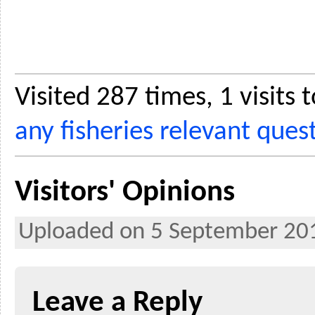
Visited 287 times, 1 visits
any fisheries relevant ques
Visitors' Opinions
Uploaded on 5 September 20
Leave a Reply