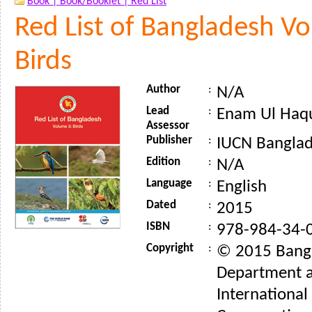
Book |
Book/Booklet |
Red List
Red List of Bangladesh V
Birds
Author
:
N/A
Lead
:
Enam Ul Haq
Assessor
Publisher
:
IUCN Banglad
Edition
:
N/A
Language
:
English
Dated
:
2015
ISBN
:
978-984-34-
Copyright
:
© 2015 Bangl
Department 
International