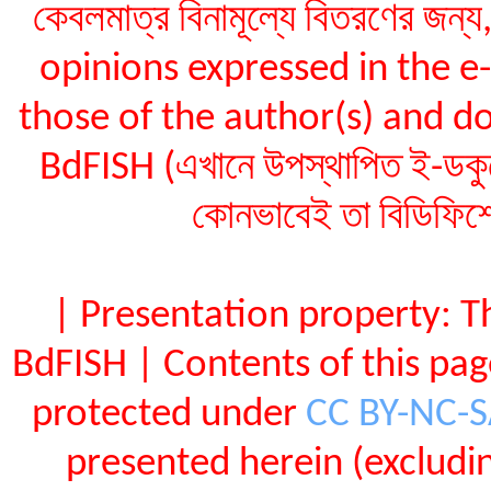
কেবলমাত্র বিনামূল্যে বিতরণের জন
opinions expressed in the 
those of the author(s) and do
BdFISH (এখানে উপস্থাপিত ই-ডকুমেন
কোনভাবেই তা বিডিফিশ
| Presentation property: T
BdFISH | Contents of this pa
protected under
CC BY-NC-
presented herein (exclud