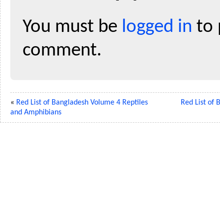
You must be
logged in
to 
comment.
«
Red List of Bangladesh Volume 4 Reptiles
Red List of
and Amphibians