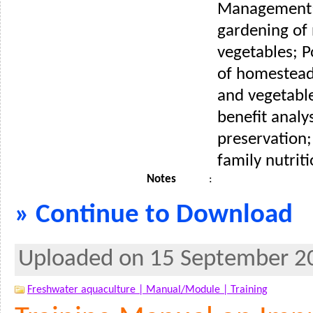
Management
gardening of 
vegetables; P
of homestead
and vegetable
benefit analy
preservation
family nutriti
Notes
:
» Continue to Download
Uploaded on 15 September 2
Freshwater aquaculture |
Manual/Module |
Training