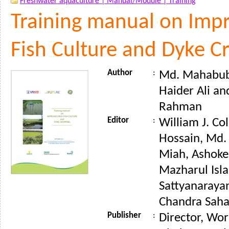
Freshwater aquaculture |
Manual/Module |
Training
Training manual on Impr
Fish Culture and Dyke C
Author
:
Md. Mahabub
Haider Ali a
Rahman
Editor
:
William J. Co
Hossain, Md
Miah, Ashoke
Mazharul Isla
Sattyanaraya
Chandra Saha 
Publisher
:
Director, Wor