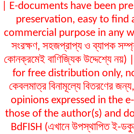
| E-documents have been pres
preservation, easy to find 
commercial purpose in any way (ই
সংরক্ষণ, সহজপ্রাপ্য ও ব্যাপক সম্প
কোনক্রমেই বাণিজ্যিক উদ্দেশ্যে ন
for free distribution only, not
কেবলমাত্র বিনামূল্যে বিতরণের জন
opinions expressed in the 
those of the author(s) and do
BdFISH (এখানে উপস্থাপিত ই-ডকুমেন