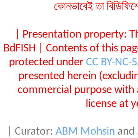
কোনভাবেই তা বিডিফিশ
| Presentation property: T
BdFISH | Contents of this pa
protected under
CC BY-NC-
presented herein (exclud
commercial purpose with 
license at 
| Curator:
ABM Mohsin
and