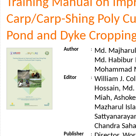
Training Manual on Imp
Carp/Carp-Shing Poly Cu
Pond and Dyke Croppin
Author
:
Md. Majharul 
Md. Habibur
Mohammad M
Editor
:
William J. Co
Hossain, Md
Miah, Ashoke
Mazharul Isla
Sattyanaraya
Chandra Saha 
Publisher
:
Director, Wor