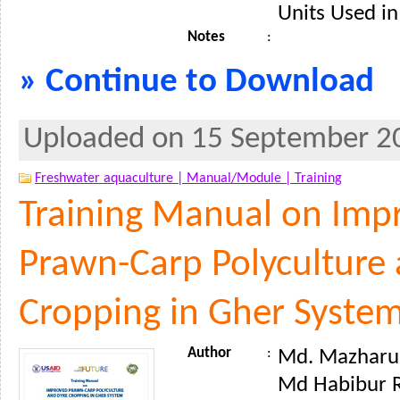
Units Used in
Notes
:
» Continue to Download
Uploaded on 15 September 2
Freshwater aquaculture |
Manual/Module |
Training
Training Manual on Imp
Prawn-Carp Polyculture
Cropping in Gher Syste
Author
:
Md. Mazharul 
Md Habibur 