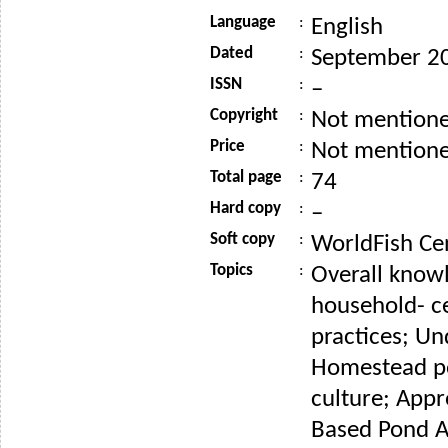
Language
:
English
Dated
:
September 2
ISSN
:
–
Copyright
:
Not mention
Price
:
Not mention
Total page
:
74
Hard copy
:
–
Soft copy
:
WorldFish Ce
Topics
:
Overall knowl
household- ce
practices; U
Homestead p
culture; App
Based Pond A