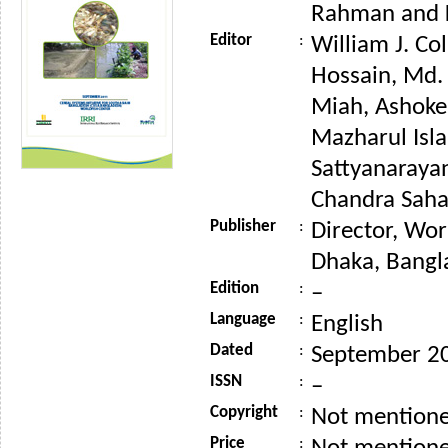
Rahman and 
Editor
:
William J. Co
Hossain, Md
Miah, Ashoke
Mazharul Isla
Sattyanaraya
Chandra Saha 
Publisher
:
Director, Wor
Dhaka, Bangl
Edition
:
–
Language
:
English
Dated
:
September 2
ISSN
:
–
Copyright
:
Not mention
Price
: