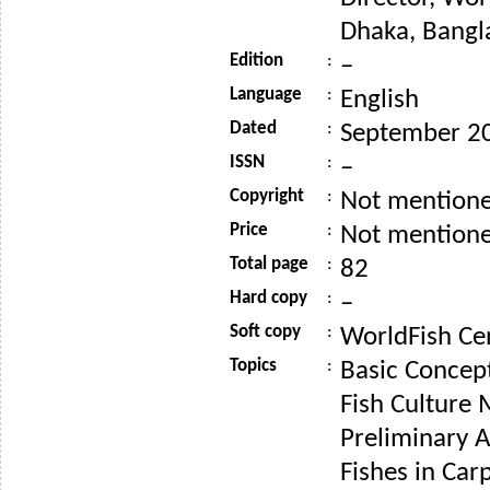
Dhaka, Bangl
Edition
:
–
Language
:
English
Dated
:
September 2
ISSN
:
–
Copyright
:
Not mention
Price
:
Not mention
Total page
:
82
Hard copy
:
–
Soft copy
:
WorldFish Ce
Topics
:
Basic Concept
Fish Culture
Preliminary Ac
Fishes in Car