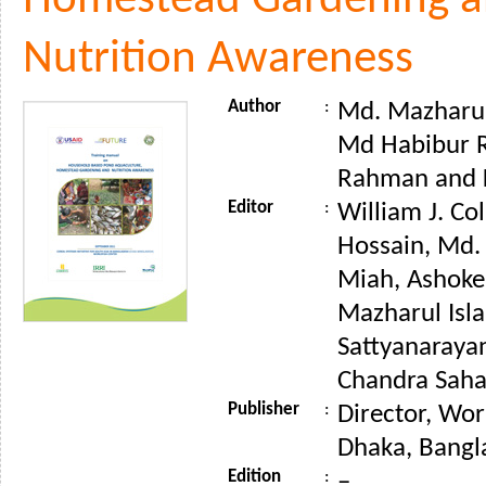
Homestead Gardening 
Nutrition Awareness
Author
:
Md. Mazharul 
Md Habibur 
Rahman and 
Editor
:
William J. Co
Hossain, Md
Miah, Ashoke
Mazharul Isla
Sattyanaraya
Chandra Saha 
Publisher
:
Director, Wor
Dhaka, Bangl
Edition
:
–