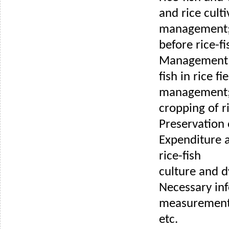
and rice culti
management
before rice-fi
Management d
fish in rice fi
management;
cropping of ri
Preservation
Expenditure 
rice-fish
culture and d
Necessary in
measurements
etc.