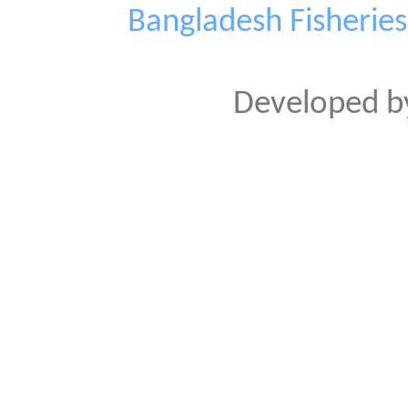
Bangladesh Fisherie
Developed 