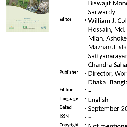
Biswajit Mon
Sarwardy
Editor
:
William J. Co
Hossain, Md
Miah, Ashoke
Mazharul Isla
Sattyanaraya
Chandra Saha 
Publisher
:
Director, Wor
Dhaka, Bangl
Edition
:
–
Language
:
English
Dated
:
September 2
ISSN
:
–
Copyright
:
Not mention