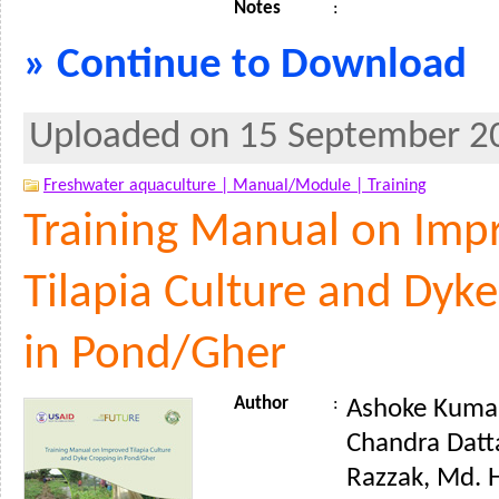
Notes
:
» Continue to Download
Uploaded on 15 September 2
Freshwater aquaculture |
Manual/Module |
Training
Training Manual on Imp
Tilapia Culture and Dyk
in Pond/Gher
Author
:
Ashoke Kumar
Chandra Datt
Razzak, Md. 