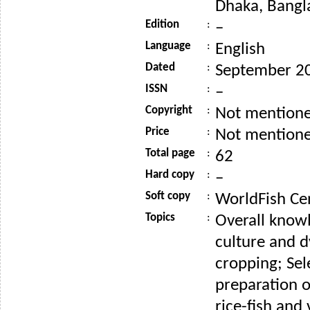
Dhaka, Bangl
Edition
:
–
Language
:
English
Dated
:
September 2
ISSN
:
–
Copyright
:
Not mention
Price
:
Not mention
Total page
:
62
Hard copy
:
–
Soft copy
:
WorldFish Ce
Topics
:
Overall knowl
culture and d
cropping; Sel
preparation o
rice-fish and