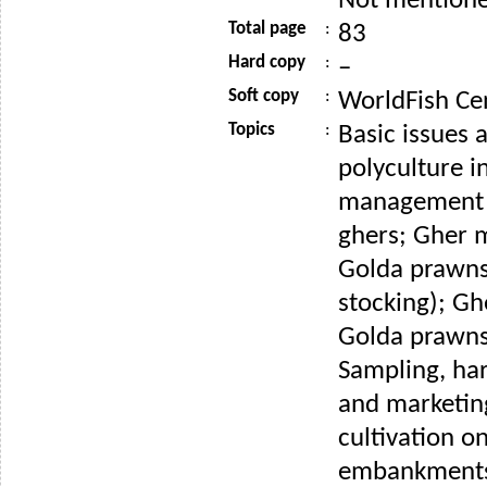
Not mention
Total page
:
83
Hard copy
:
–
Soft copy
:
WorldFish Ce
Topics
:
Basic issues
polyculture i
management 
ghers; Gher
Golda prawns
stocking); G
Golda prawns 
Sampling, har
and marketin
cultivation o
embankments;