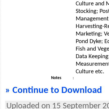
Culture and 
Stocking; Pos
Management;
Harvesting-R
Marketing; V
Pond Dyke; E
Fish and Veg
Data Keeping
Measurement 
Culture etc.
Notes
:
» Continue to Download
Uploaded on 15 September 2