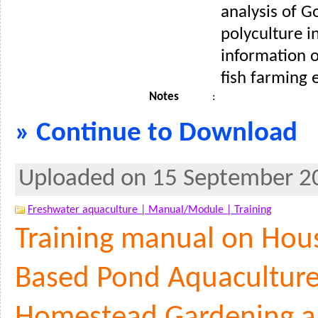
analysis of G
polyculture i
information 
fish farming e
Notes
:
» Continue to Download
Uploaded on 15 September 2
Freshwater aquaculture |
Manual/Module |
Training
Training manual on Hou
Based Pond Aquaculture