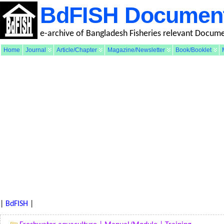
BdFISH Documen
e-archive of Bangladesh Fisheries relevant Docum
Home
Journal
Article/Chapter
Magazine/Newsletter
Book/Booklet
|
BdFISH
|