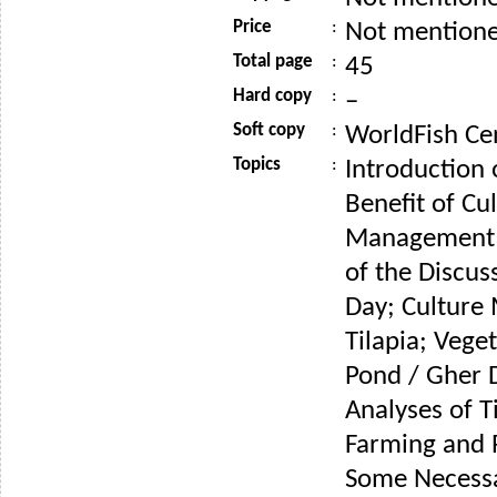
Price
:
Not mention
Total page
:
45
Hard copy
:
–
Soft copy
:
WorldFish Ce
Topics
:
Introduction 
Benefit of Cu
Management o
of the Discus
Day; Culture
Tilapia; Vege
Pond / Gher 
Analyses of T
Farming and 
Some Necess